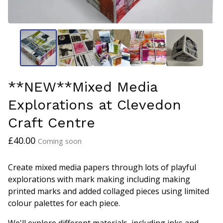
**NEW**Mixed Media
Explorations at Clevedon
Craft Centre
£
40.00
Coming soon
Create mixed media papers through lots of playful
explorations with mark making including making
printed marks and added collaged pieces using limited
colour palettes for each piece.
We'll explore different materials, including inks and