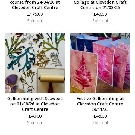
course from 24/04/26 at
Collage at Clevedon Craft
Clevedon Craft Centre
Centre on 21/03/26
£
175.00
£
40.00
Sold out
Sold out
Gelliprinting with Seaweed
Festive Gelliprinting at
on 01/08/26 at Clevedon
Clevedon Craft Centre
Craft Centre
29/11/25
£
40.00
£
45.00
Sold out
Sold out