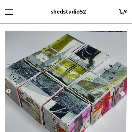
shedstudio52
0