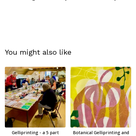
You might also like
Gelliprinting - a 5 part
Botanical Gelliprinting and