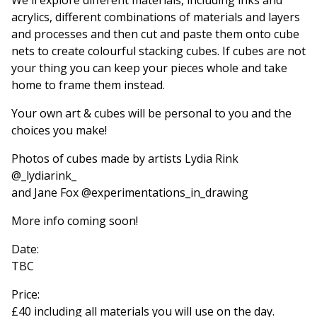
acrylics, different combinations of materials and layers
and processes and then cut and paste them onto cube
nets to create colourful stacking cubes. If cubes are not
your thing you can keep your pieces whole and take
home to frame them instead.
Your own art & cubes will be personal to you and the
choices you make!
Photos of cubes made by artists Lydia Rink
@_lydiarink_
and Jane Fox @experimentations_in_drawing
More info coming soon!
Date:
TBC
Price:
£40 including all materials you will use on the day.