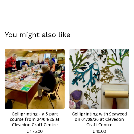
You might also like
Gelliprinting - a 5 part
Gelliprinting with Seaweed
course from 24/04/26 at
on 01/08/26 at Clevedon
Clevedon Craft Centre
Craft Centre
£
175.00
£
40.00