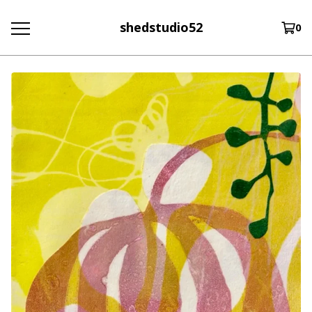
shedstudio52
0