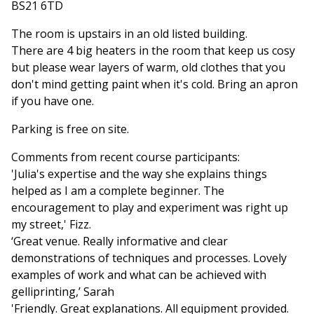
BS21 6TD
The room is upstairs in an old listed building.
There are 4 big heaters in the room that keep us cosy
but please wear layers of warm, old clothes that you
don't mind getting paint when it's cold. Bring an apron
if you have one.
Parking is free on site.
Comments from recent course participants:
'Julia's expertise and the way she explains things
helped as I am a complete beginner. The
encouragement to play and experiment was right up
my street,' Fizz.
‘Great venue. Really informative and clear
demonstrations of techniques and processes. Lovely
examples of work and what can be achieved with
gelliprinting,’ Sarah
'Friendly. Great explanations. All equipment provided.