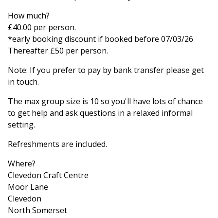
How much?
£40.00 per person.
*early booking discount if booked before 07/03/26
Thereafter £50 per person.
Note: If you prefer to pay by bank transfer please get
in touch.
The max group size is 10 so you'll have lots of chance
to get help and ask questions in a relaxed informal
setting.
Refreshments are included.
Where?
Clevedon Craft Centre
Moor Lane
Clevedon
North Somerset