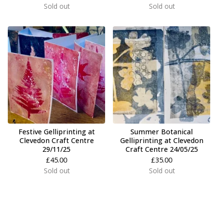
Sold out
Sold out
Festive Gelliprinting at
Summer Botanical
Clevedon Craft Centre
Gelliprinting at Clevedon
29/11/25
Craft Centre 24/05/25
£
45.00
£
35.00
Sold out
Sold out