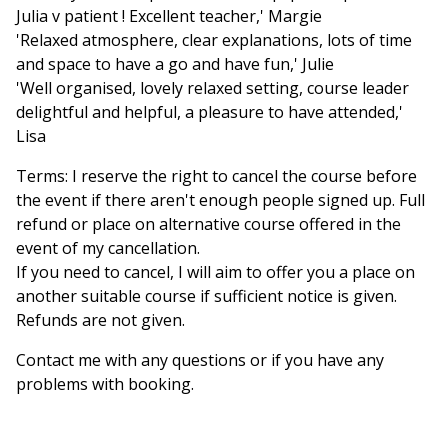
Julia v patient ! Excellent teacher,' Margie
'Relaxed atmosphere, clear explanations, lots of time
and space to have a go and have fun,' Julie
'Well organised, lovely relaxed setting, course leader
delightful and helpful, a pleasure to have attended,'
Lisa
Terms: I reserve the right to cancel the course before
the event if there aren't enough people signed up. Full
refund or place on alternative course offered in the
event of my cancellation.
If you need to cancel, I will aim to offer you a place on
another suitable course if sufficient notice is given.
Refunds are not given.
Contact me with any questions or if you have any
problems with booking.