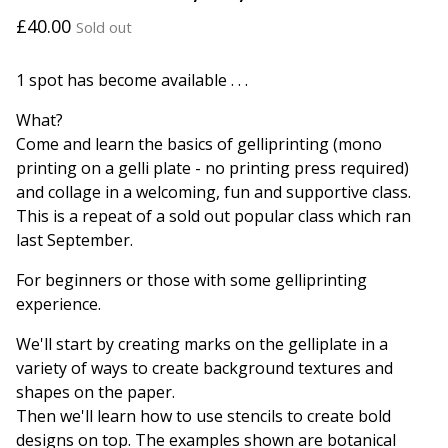
£
40.00
Sold out
1 spot has become available . . .
What?
Come and learn the basics of gelliprinting (mono
printing on a gelli plate - no printing press required)
and collage in a welcoming, fun and supportive class.
This is a repeat of a sold out popular class which ran
last September.
For beginners or those with some gelliprinting
experience.
We'll start by creating marks on the gelliplate in a
variety of ways to create background textures and
shapes on the paper.
Then we'll learn how to use stencils to create bold
designs on top. The examples shown are botanical