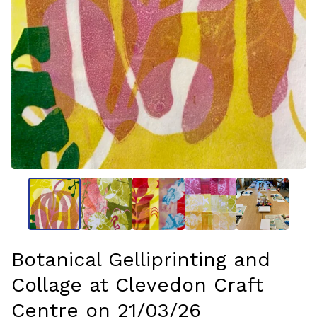
Botanical Gelliprinting and
Collage at Clevedon Craft
Centre on 21/03/26