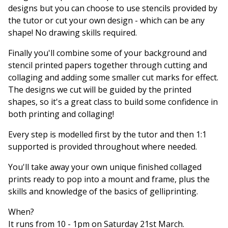
designs but you can choose to use stencils provided by
the tutor or cut your own design - which can be any
shape! No drawing skills required.
Finally you'll combine some of your background and
stencil printed papers together through cutting and
collaging and adding some smaller cut marks for effect.
The designs we cut will be guided by the printed
shapes, so it's a great class to build some confidence in
both printing and collaging!
Every step is modelled first by the tutor and then 1:1
supported is provided throughout where needed.
You'll take away your own unique finished collaged
prints ready to pop into a mount and frame, plus the
skills and knowledge of the basics of gelliprinting.
When?
It runs from 10 - 1pm on Saturday 21st March.