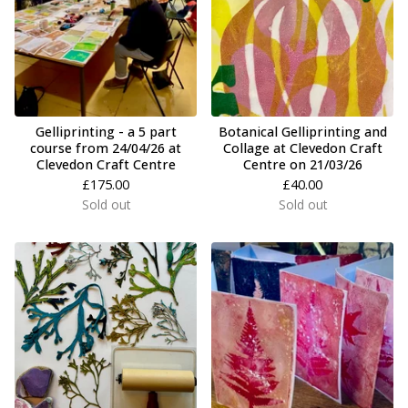
Gelliprinting - a 5 part
Botanical Gelliprinting and
course from 24/04/26 at
Collage at Clevedon Craft
Clevedon Craft Centre
Centre on 21/03/26
£
175.00
£
40.00
Sold out
Sold out