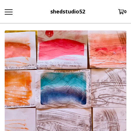
shedstudio52
0