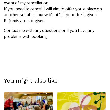
event of my cancellation.
If you need to cancel, I will aim to offer you a place on
another suitable course if sufficient notice is given.
Refunds are not given.
Contact me with any questions or if you have any
problems with booking.
You might also like