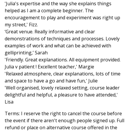
'Julia's expertise and the way she explains things
helped as I am a complete beginner. The
encouragement to play and experiment was right up
my street,' Fizz.
‘Great venue. Really informative and clear
demonstrations of techniques and processes. Lovely
examples of work and what can be achieved with
gelliprinting,’ Sarah
'Friendly. Great explanations. All equipment provided.
Julia v patient ! Excellent teacher,' Margie
'Relaxed atmosphere, clear explanations, lots of time
and space to have a go and have fun,' Julie
'Well organised, lovely relaxed setting, course leader
delightful and helpful, a pleasure to have attended,'
Lisa
Terms: I reserve the right to cancel the course before
the event if there aren't enough people signed up. Full
refund or place on alternative course offered in the