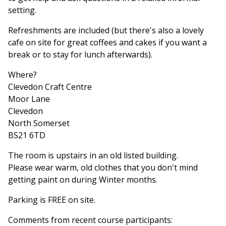
setting.
Refreshments are included (but there's also a lovely
cafe on site for great coffees and cakes if you want a
break or to stay for lunch afterwards).
Where?
Clevedon Craft Centre
Moor Lane
Clevedon
North Somerset
BS21 6TD
The room is upstairs in an old listed building.
Please wear warm, old clothes that you don't mind
getting paint on during Winter months.
Parking is FREE on site.
Comments from recent course participants: