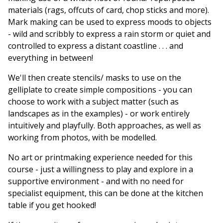
materials (rags, offcuts of card, chop sticks and more).
Mark making can be used to express moods to objects
- wild and scribbly to express a rain storm or quiet and
controlled to express a distant coastline . . . and
everything in between!
We'll then create stencils/ masks to use on the
gelliplate to create simple compositions - you can
choose to work with a subject matter (such as
landscapes as in the examples) - or work entirely
intuitively and playfully. Both approaches, as well as
working from photos, with be modelled.
No art or printmaking experience needed for this
course - just a willingness to play and explore in a
supportive environment - and with no need for
specialist equipment, this can be done at the kitchen
table if you get hooked!