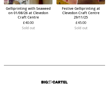
Gelliprinting with Seaweed
Festive Gelliprinting at
on 01/08/26 at Clevedon
Clevedon Craft Centre
Craft Centre
29/11/25
£
40.00
£
45.00
Sold out
Sold out