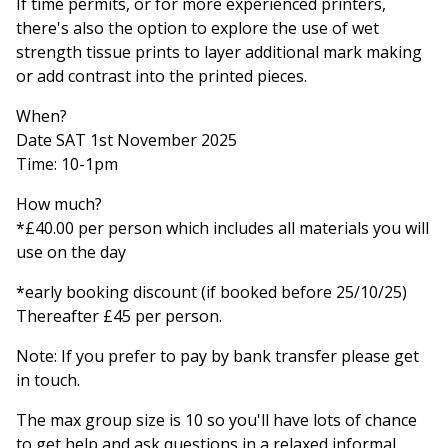
If time permits, or for more experienced printers,
there's also the option to explore the use of wet
strength tissue prints to layer additional mark making
or add contrast into the printed pieces.
When?
Date SAT 1st November 2025
Time: 10-1pm
How much?
*£40.00 per person which includes all materials you will
use on the day
*early booking discount (if booked before 25/10/25)
Thereafter £45 per person.
Note: If you prefer to pay by bank transfer please get
in touch.
The max group size is 10 so you'll have lots of chance
to get help and ask questions in a relaxed informal