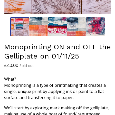
Monoprinting ON and OFF the
Gelliplate on 01/11/25
£
40.00
Sold out
What?
Monoprinting is a type of printmaking that creates a
single, unique print by applying ink or paint to a flat
surface and transferring it to paper.
We'll start by exploring mark making off the gelliplate,
making use of a whole host of found/ repurposed