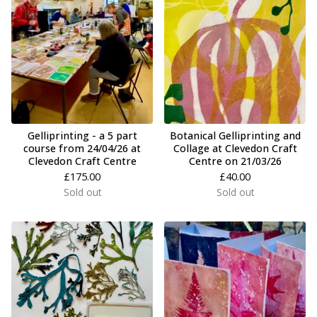
Gelliprinting - a 5 part
Botanical Gelliprinting and
course from 24/04/26 at
Collage at Clevedon Craft
Clevedon Craft Centre
Centre on 21/03/26
£
175.00
£
40.00
Sold out
Sold out