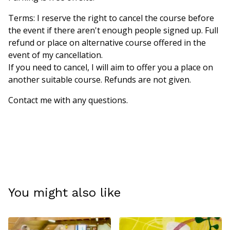
Terms: I reserve the right to cancel the course before
the event if there aren't enough people signed up. Full
refund or place on alternative course offered in the
event of my cancellation.
If you need to cancel, I will aim to offer you a place on
another suitable course. Refunds are not given.
Contact me with any questions.
You might also like