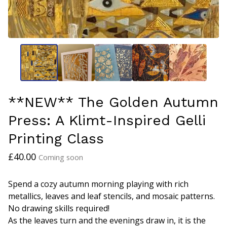
**NEW** The Golden Autumn
Press: A Klimt-Inspired Gelli
Printing Class
£
40.00
Coming soon
Spend a cozy autumn morning playing with rich
metallics, leaves and leaf stencils, and mosaic patterns.
No drawing skills required!
As the leaves turn and the evenings draw in, it is the