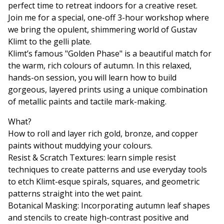
perfect time to retreat indoors for a creative reset.
Join me for a special, one-off 3-hour workshop where
we bring the opulent, shimmering world of Gustav
Klimt to the gelli plate.
Klimt’s famous "Golden Phase" is a beautiful match for
the warm, rich colours of autumn. In this relaxed,
hands-on session, you will learn how to build
gorgeous, layered prints using a unique combination
of metallic paints and tactile mark-making.
What?
How to roll and layer rich gold, bronze, and copper
paints without muddying your colours.
Resist & Scratch Textures: learn simple resist
techniques to create patterns and use everyday tools
to etch Klimt-esque spirals, squares, and geometric
patterns straight into the wet paint.
Botanical Masking: Incorporating autumn leaf shapes
and stencils to create high-contrast positive and