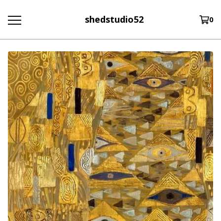
shedstudio52
0