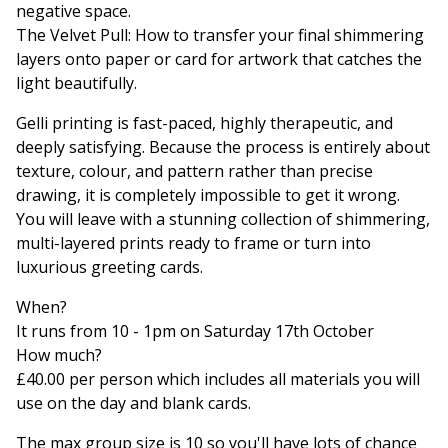
negative space.
The Velvet Pull: How to transfer your final shimmering
layers onto paper or card for artwork that catches the
light beautifully.
Gelli printing is fast-paced, highly therapeutic, and
deeply satisfying. Because the process is entirely about
texture, colour, and pattern rather than precise
drawing, it is completely impossible to get it wrong.
You will leave with a stunning collection of shimmering,
multi-layered prints ready to frame or turn into
luxurious greeting cards.
When?
It runs from 10 - 1pm on Saturday 17th October
How much?
£40.00 per person which includes all materials you will
use on the day and blank cards.
The max group size is 10 so you'll have lots of chance