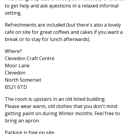
to get help and ask questions in a relaxed informal
setting.
Refreshments are included (but there's also a lovely
cafe on site for great coffees and cakes if you want a
break or to stay for lunch afterwards).
Where?
Clevedon Craft Centre
Moor Lane
Clevedon
North Somerset
BS21 6TD
The room is upstairs in an old listed building.
Please wear warm, old clothes that you don't mind
getting paint on during Winter months. Feel free to
bring an apron.
Parking is free on site.