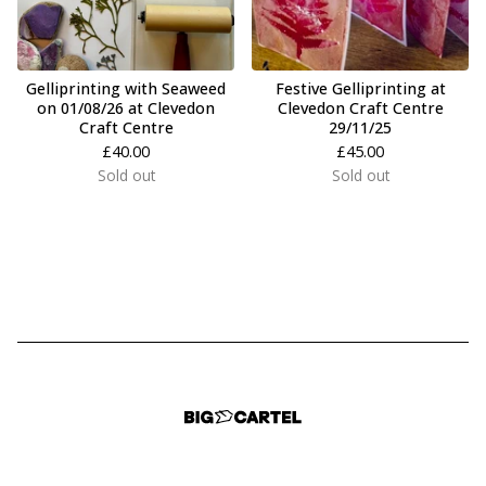
Gelliprinting with Seaweed
Festive Gelliprinting at
on 01/08/26 at Clevedon
Clevedon Craft Centre
Craft Centre
29/11/25
£
40.00
£
45.00
Sold out
Sold out