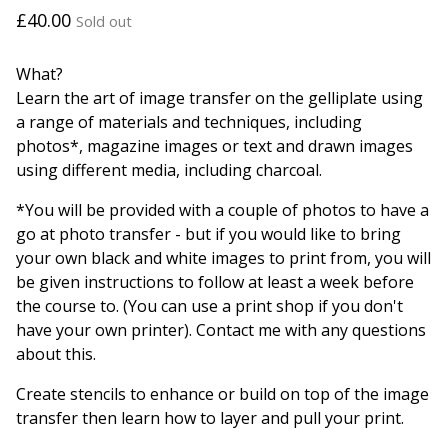
£
40.00
Sold out
What?
Learn the art of image transfer on the gelliplate using
a range of materials and techniques, including
photos*, magazine images or text and drawn images
using different media, including charcoal.
*You will be provided with a couple of photos to have a
go at photo transfer - but if you would like to bring
your own black and white images to print from, you will
be given instructions to follow at least a week before
the course to. (You can use a print shop if you don't
have your own printer). Contact me with any questions
about this.
Create stencils to enhance or build on top of the image
transfer then learn how to layer and pull your print.