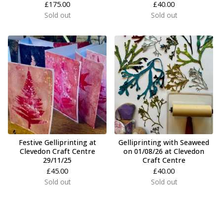
£
175.00
£
40.00
Sold out
Sold out
Festive Gelliprinting at
Gelliprinting with Seaweed
Clevedon Craft Centre
on 01/08/26 at Clevedon
29/11/25
Craft Centre
£
45.00
£
40.00
Sold out
Sold out