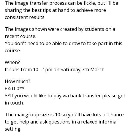
The image transfer process can be fickle, but I'll be
sharing the best tips at hand to achieve more
consistent results.
The images shown were created by students on a
recent course.
You don't need to be able to draw to take part in this
course.
When?
It runs from 10 - 1pm on Saturday 7th March
How much?
£40.00**
**If you would like to pay via bank transfer please get
in touch.
The max group size is 10 so you'll have lots of chance
to get help and ask questions in a relaxed informal
setting.