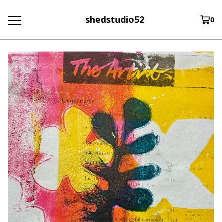
shedstudio52
0