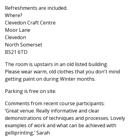
Refreshments are included.
Where?
Clevedon Craft Centre
Moor Lane
Clevedon
North Somerset
BS21 6TD
The room is upstairs in an old listed building.
Please wear warm, old clothes that you don't mind
getting paint on during Winter months.
Parking is free on site.
Comments from recent course participants:
‘Great venue. Really informative and clear
demonstrations of techniques and processes. Lovely
examples of work and what can be achieved with
gelliprinting,’ Sarah