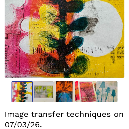
Image transfer techniques on
07/03/26.