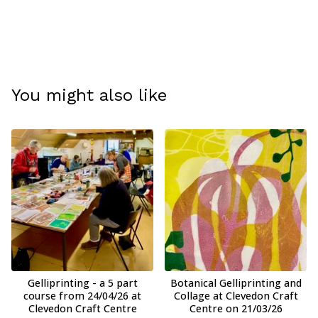
You might also like
Gelliprinting - a 5 part
Botanical Gelliprinting and
course from 24/04/26 at
Collage at Clevedon Craft
Clevedon Craft Centre
Centre on 21/03/26