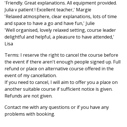
'Friendly. Great explanations. All equipment provided.
Julia v patient ! Excellent teacher,' Margie
'Relaxed atmosphere, clear explanations, lots of time
and space to have a go and have fun,' Julie
'Well organised, lovely relaxed setting, course leader
delightful and helpful, a pleasure to have attended,'
Lisa
Terms: I reserve the right to cancel the course before
the event if there aren't enough people signed up. Full
refund or place on alternative course offered in the
event of my cancellation.
If you need to cancel, I will aim to offer you a place on
another suitable course if sufficient notice is given.
Refunds are not given.
Contact me with any questions or if you have any
problems with booking.